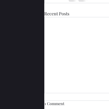
Recent Posts
1 Comment