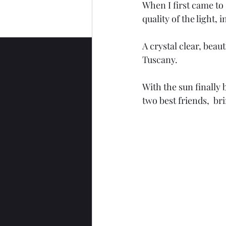
When I first came to 
quality of the light,
A crystal clear, beaut
Tuscany.
With the sun finally 
two best friends,  bri