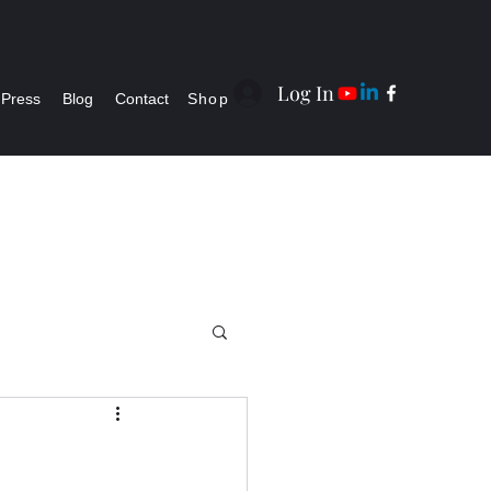
Log In
Press
Blog
Contact
Shop