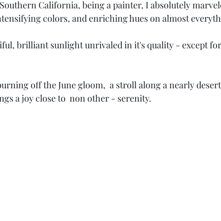
Southern California, being a painter, I absolutely marvel
 intensifying colors, and enriching hues on almost everyth
iful, brilliant sunlight unrivaled in it's quality - except f
burning off the June gloom,  a stroll along a nearly deser
ngs a joy close to  non other - serenity. 