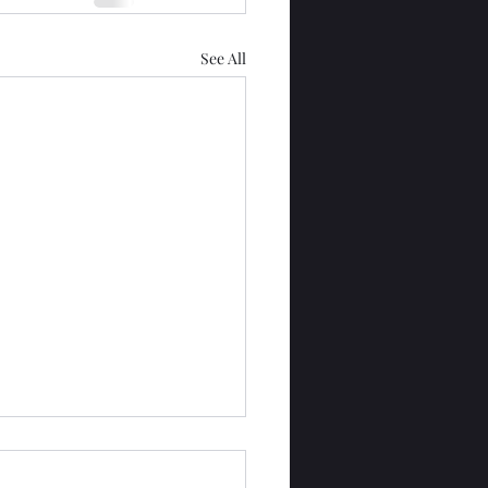
See All