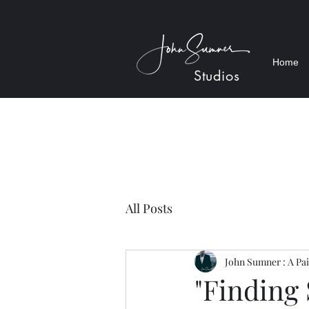
Home
Studios
All Posts
John Sumner : A Pai
"Finding 