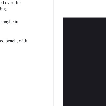
ed over the 
ing.
or maybe in 
ted beach, with 