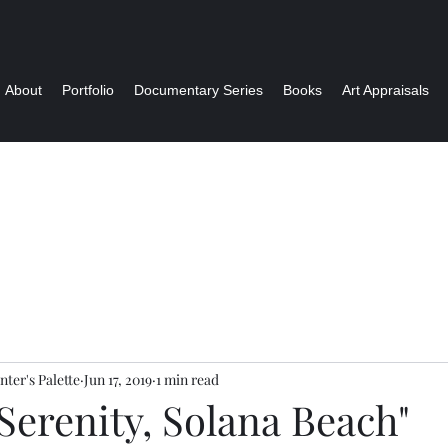
About
Portfolio
Documentary Series
Books
Art Appraisals
nter's Palette
Jun 17, 2019
1 min read
Serenity, Solana Beach"