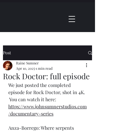
Shop
Studios
Post
Raine Sumner
Apr 10, 2025
1 min read
Rock Doctor: full episode
We just posted the completed 
episode for Rock Doctor, shot in 4K. 
 You can watch it here: 
https://www.johnsumnerstudios.com
/documentary-series
Anza-Borrego: Where serpents 