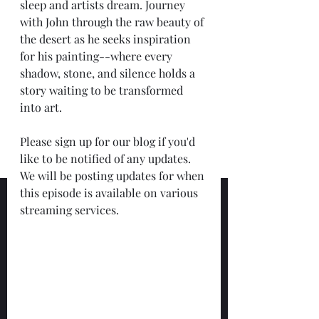
sleep and artists dream. Journey 
with John through the raw beauty of 
the desert as he seeks inspiration 
for his painting--where every 
shadow, stone, and silence holds a 
story waiting to be transformed 
into art.
Please sign up for our blog if you'd 
like to be notified of any updates.  
We will be posting updates for when 
this episode is available on various 
streaming services. 