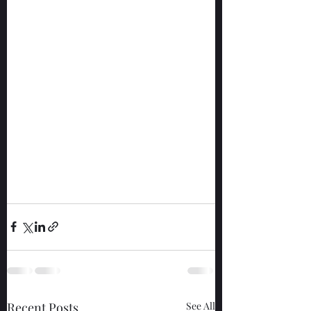
Recent Posts
See All